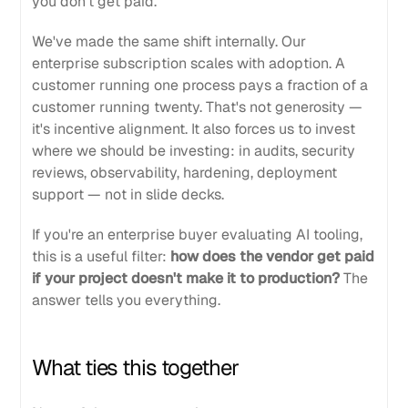
you don't get paid.
We've made the same shift internally. Our
enterprise subscription scales with adoption. A
customer running one process pays a fraction of a
customer running twenty. That's not generosity —
it's incentive alignment. It also forces us to invest
where we should be investing: in audits, security
reviews, observability, hardening, deployment
support — not in slide decks.
If you're an enterprise buyer evaluating AI tooling,
this is a useful filter:
how does the vendor get paid
if your project doesn't make it to production?
The
answer tells you everything.
What ties this together