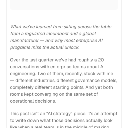
What we've learned from sitting across the table
from a regulated incumbent and a global
manufacturer — and why most enterprise AI
programs miss the actual unlock.
Over the last quarter we've had roughly a 20
conversations with enterprise teams about AI
engineering. Two of them, recently, stuck with me
— different industries, different governance models,
completely different starting points. And yet both
rooms kept converging on the same set of
operational decisions.
This post isn't an "AI strategy" piece. It's an attempt
to write down what those decisions actually look
like when a real team is in the middle of making