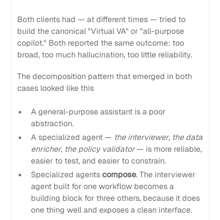
Both clients had — at different times — tried to
build the canonical "Virtual VA" or "all-purpose
copilot." Both reported the same outcome: too
broad, too much hallucination, too little reliability.
The decomposition pattern that emerged in both
cases looked like this
A general-purpose assistant is a poor
abstraction.
A specialized agent —
the interviewer
,
the data
enricher
,
the policy validator
— is more reliable,
easier to test, and easier to constrain.
Specialized agents
compose
. The interviewer
agent built for one workflow becomes a
building block for three others, because it does
one thing well and exposes a clean interface.