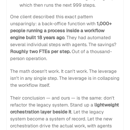
which then runs the next 999 steps.
One client described this exact pattern
unsparingly: a back-office function with
1,000+
people running a process inside a workflow
engine built 18 years ago
. They had automated
several individual steps with agents. The savings?
Roughly two FTEs per step.
Out of a thousand-
person operation.
The math doesn't work. It can't work. The leverage
isn't in any single step. The leverage is in collapsing
the workflow itself.
Their conclusion — and ours — is the same: don't
refactor the legacy system. Stand up a
lightweight
orchestration layer beside it
. Let the legacy
system become a system of record. Let the new
orchestration drive the actual work, with agents