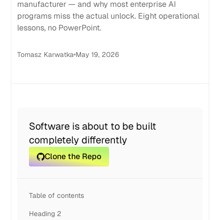
manufacturer — and why most enterprise AI
programs miss the actual unlock. Eight operational
lessons, no PowerPoint.
Tomasz Karwatka
May 19, 2026
Software is about to be built
completely differently
Clone the Repo
Table of contents
Heading 2