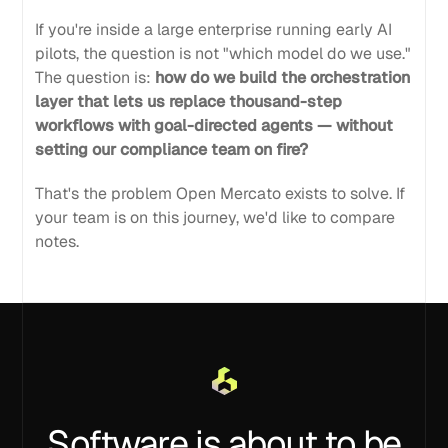
If you're inside a large enterprise running early AI
pilots, the question is not "which model do we use."
The question is:
how do we build the orchestration
layer that lets us replace thousand-step
workflows with goal-directed agents — without
setting our compliance team on fire?
That's the problem Open Mercato exists to solve. If
your team is on this journey, we'd like to compare
notes.
Software is about to be