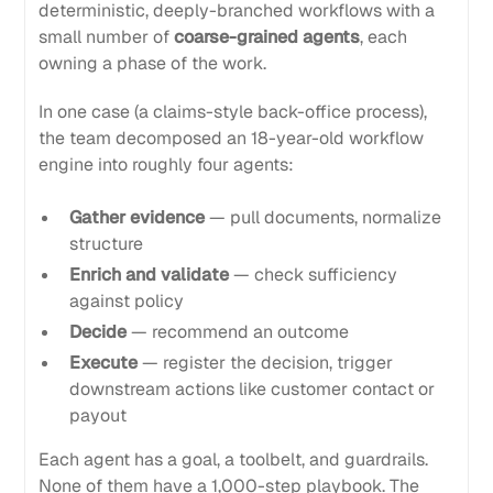
deterministic, deeply-branched workflows with a
small number of
coarse-grained agents
, each
owning a phase of the work.
In one case (a claims-style back-office process),
the team decomposed an 18-year-old workflow
engine into roughly four agents:
Gather evidence
— pull documents, normalize
structure
Enrich and validate
— check sufficiency
against policy
Decide
— recommend an outcome
Execute
— register the decision, trigger
downstream actions like customer contact or
payout
Each agent has a goal, a toolbelt, and guardrails.
None of them have a 1,000-step playbook. The