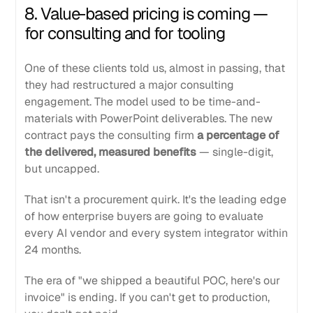
8. Value-based pricing is coming —
for consulting and for tooling
One of these clients told us, almost in passing, that
they had restructured a major consulting
engagement. The model used to be time-and-
materials with PowerPoint deliverables. The new
contract pays the consulting firm
a percentage of
the delivered, measured benefits
— single-digit,
but uncapped.
That isn't a procurement quirk. It's the leading edge
of how enterprise buyers are going to evaluate
every AI vendor and every system integrator within
24 months.
The era of "we shipped a beautiful POC, here's our
invoice" is ending. If you can't get to production,