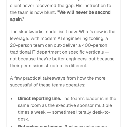
client never recovered the gap. His instruction to
the team is now blunt:
"We will never be second
again."
The skunkworks model isn't new. What's new is the
leverage: with modern AI engineering tooling, a
20-person team can out-deliver a 400-person
traditional IT department on specific verticals —
not because they're better engineers, but because
their permission structure is different.
A few practical takeaways from how the more
successful of these teams operates:
Direct reporting line.
The team's leader is in the
same room as the executive sponsor multiple
times a week — sometimes literally desk-to-
desk.
Returning customers.
Business units come