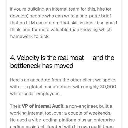
If you're building an internal team for this, hire (or
develop) people who can write a one-page brief
that an LLM can act on. That skill is rarer than you'd
think, and far more valuable than knowing which
framework to pick.
4. Velocity is the real moat — and the
bottleneck has moved
Here's an anecdote from the other client we spoke
with — a global manufacturer with roughly 30,000
white-collar employees.
Their
VP of Internal Audit
, a non-engineer, built a
working internal tool over a couple of weekends.
He used a vibe-coding platform plus an enterprise
coding assistant, iterated with his own audit team