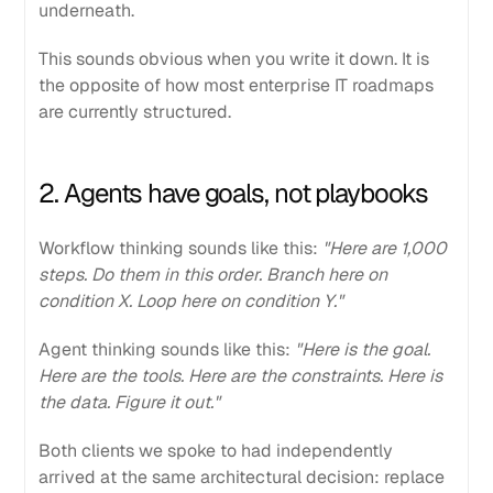
underneath.
This sounds obvious when you write it down. It is
the opposite of how most enterprise IT roadmaps
are currently structured.
2. Agents have goals, not playbooks
Workflow thinking sounds like this:
"Here are 1,000
steps. Do them in this order. Branch here on
condition X. Loop here on condition Y."
Agent thinking sounds like this:
"Here is the goal.
Here are the tools. Here are the constraints. Here is
the data. Figure it out."
Both clients we spoke to had independently
arrived at the same architectural decision: replace