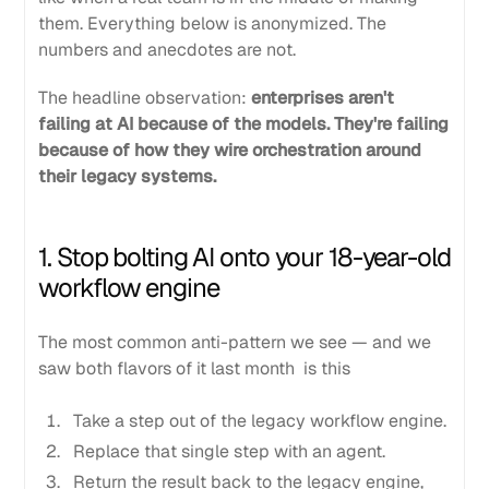
them. Everything below is anonymized. The
numbers and anecdotes are not.
The headline observation:
enterprises aren't
failing at AI because of the models. They're failing
because of how they wire orchestration around
their legacy systems.
1. Stop bolting AI onto your 18-year-old
workflow engine
The most common anti-pattern we see — and we
saw both flavors of it last month is this
Take a step out of the legacy workflow engine.
Replace that single step with an agent.
Return the result back to the legacy engine,