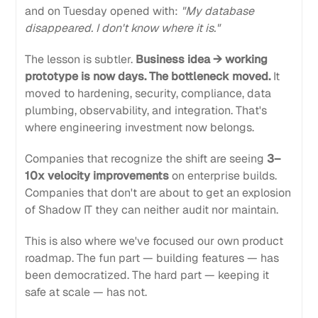
and on Tuesday opened with:
"My database
disappeared. I don't know where it is."
The lesson is subtler.
Business idea → working
prototype is now days. The bottleneck moved.
It
moved to hardening, security, compliance, data
plumbing, observability, and integration. That's
where engineering investment now belongs.
Companies that recognize the shift are seeing
3–
10x velocity improvements
on enterprise builds.
Companies that don't are about to get an explosion
of Shadow IT they can neither audit nor maintain.
This is also where we've focused our own product
roadmap. The fun part — building features — has
been democratized. The hard part — keeping it
safe at scale — has not.