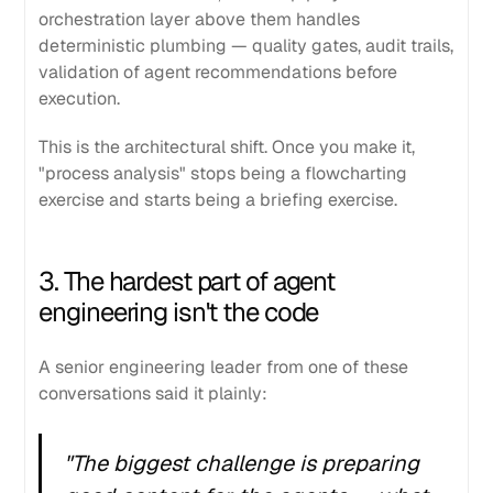
orchestration layer above them handles
deterministic plumbing — quality gates, audit trails,
validation of agent recommendations before
execution.
This is the architectural shift. Once you make it,
"process analysis" stops being a flowcharting
exercise and starts being a briefing exercise.
3. The hardest part of agent
engineering isn't the code
A senior engineering leader from one of these
conversations said it plainly:
"The biggest challenge is preparing