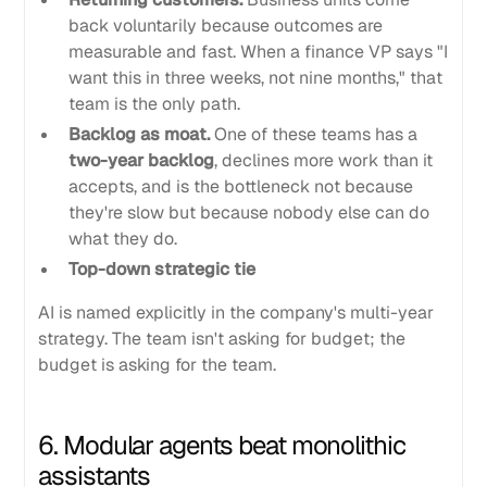
back voluntarily because outcomes are
measurable and fast. When a finance VP says "I
want this in three weeks, not nine months," that
team is the only path.
Backlog as moat.
One of these teams has a
two-year backlog
, declines more work than it
accepts, and is the bottleneck not because
they're slow but because nobody else can do
what they do.
Top-down strategic tie
AI is named explicitly in the company's multi-year
strategy. The team isn't asking for budget; the
budget is asking for the team.
6. Modular agents beat monolithic
assistants