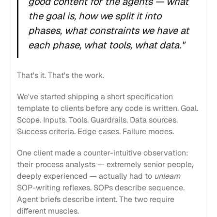
good content for the agents — what
the goal is, how we split it into
phases, what constraints we have at
each phase, what tools, what data."
That's it. That's the work.
We've started shipping a short specification
template to clients before any code is written. Goal.
Scope. Inputs. Tools. Guardrails. Data sources.
Success criteria. Edge cases. Failure modes.
One client made a counter-intuitive observation:
their process analysts — extremely senior people,
deeply experienced — actually had to
unlearn
SOP-writing reflexes. SOPs describe sequence.
Agent briefs describe intent. The two require
different muscles.