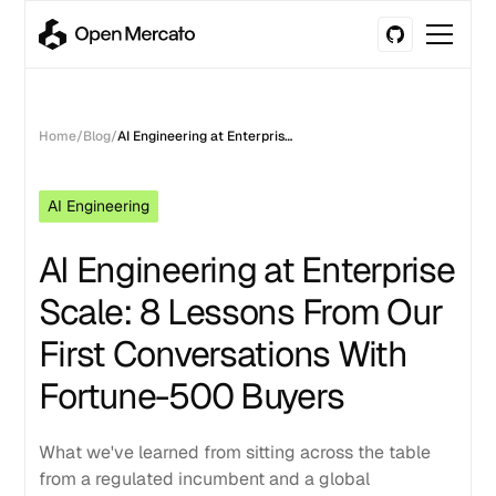
Home
/
Blog
/
AI Engineering at Enterprise Scale: 8 Lessons From Our First Conversations With Fortune-500 Buyers
AI Engineering
AI Engineering at Enterprise
Scale: 8 Lessons From Our
First Conversations With
Fortune-500 Buyers
What we've learned from sitting across the table
from a regulated incumbent and a global