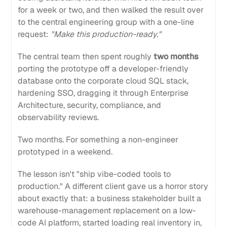
for a week or two, and then walked the result over
to the central engineering group with a one-line
request:
"Make this production-ready."
The central team then spent roughly
two months
porting the prototype off a developer-friendly
database onto the corporate cloud SQL stack,
hardening SSO, dragging it through Enterprise
Architecture, security, compliance, and
observability reviews.
Two months. For something a non-engineer
prototyped in a weekend.
The lesson isn't "ship vibe-coded tools to
production." A different client gave us a horror story
about exactly that: a business stakeholder built a
warehouse-management replacement on a low-
code AI platform, started loading real inventory in,