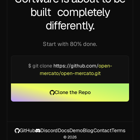
built completely
differently.
Start with 80% done.
$ git clone
https://github.com/
open-
mercato/open-mercato.git
Clone the Repo
GitHub
Discord
Docs
Demo
Blog
Contact
Terms
©
2026