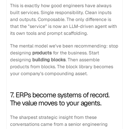
This is exactly how good engineers have always
built services. Single responsibility. Clean inputs
and outputs. Composable. The only difference is
that the "service" is now an LLM-driven agent with
its own tools and prompt scaffolding.
The mental model we've been recommending: stop
designing
products
for the business. Start
designing
building blocks
. Then assemble
products from blocks. The block library becomes
your company's compounding asset.
7. ERPs become systems of record.
The value moves to your agents.
The sharpest strategic insight from these
conversations came from a senior engineering