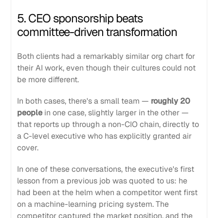
5. CEO sponsorship beats
committee-driven transformation
Both clients had a remarkably similar org chart for
their AI work, even though their cultures could not
be more different.
In both cases, there's a small team —
roughly 20
people
in one case, slightly larger in the other —
that reports up through a non-CIO chain, directly to
a C-level executive who has explicitly granted air
cover.
In one of these conversations, the executive's first
lesson from a previous job was quoted to us: he
had been at the helm when a competitor went first
on a machine-learning pricing system. The
competitor captured the market position, and the