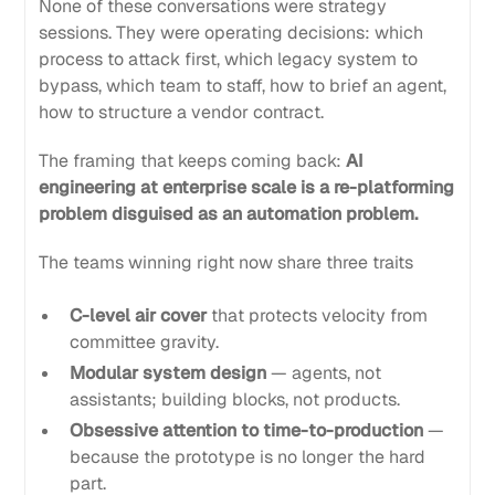
None of these conversations were strategy
sessions. They were operating decisions: which
process to attack first, which legacy system to
bypass, which team to staff, how to brief an agent,
how to structure a vendor contract.
The framing that keeps coming back:
AI
engineering at enterprise scale is a re-platforming
problem disguised as an automation problem.
The teams winning right now share three traits
C-level air cover
that protects velocity from
committee gravity.
Modular system design
— agents, not
assistants; building blocks, not products.
Obsessive attention to time-to-production
—
because the prototype is no longer the hard
part.