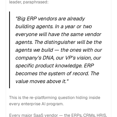
leader, paraphrased:
"Big ERP vendors are already
building agents. In a year or two
everyone will have the same vendor
agents. The distinguisher will be the
agents
we
build — the ones with our
company's DNA, our VP's vision, our
specific product knowledge. ERP
becomes the system of record. The
value moves above it."
This is the re-platforming question hiding inside
every enterprise AI program.
Every major SaaS vendor — the ERPs, CRMs, HRIS,