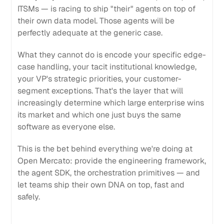
ITSMs — is racing to ship "their" agents on top of
their own data model. Those agents will be
perfectly adequate at the generic case.
What they cannot do is encode your specific edge-
case handling, your tacit institutional knowledge,
your VP's strategic priorities, your customer-
segment exceptions. That's the layer that will
increasingly determine which large enterprise wins
its market and which one just buys the same
software as everyone else.
This is the bet behind everything we're doing at
Open Mercato: provide the engineering framework,
the agent SDK, the orchestration primitives — and
let teams ship their own DNA on top, fast and
safely.