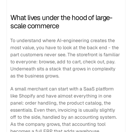
What lives under the hood of large-
scale commerce
To understand where AI-engineering creates the
most value, you have to look at the back end - the
part customers never see. The storefront is familiar
to everyone: browse, add to cart, check out, pay.
Underneath sits a stack that grows in complexity
as the business grows.
A small merchant can start with a SaaS platform
like Shopify and have almost everything in one
panel: order handling, the product catalog, the
essentials. Even then, invoicing is usually slightly
off to the side, handled by an accounting system.
As the company grows, that accounting tool
becomes a full ERP that adds warehouse