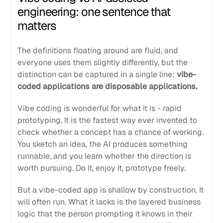
engineering: one sentence that
matters
The definitions floating around are fluid, and
everyone uses them slightly differently, but the
distinction can be captured in a single line:
vibe-
coded applications are disposable applications.
Vibe coding is wonderful for what it is - rapid
prototyping. It is the fastest way ever invented to
check whether a concept has a chance of working.
You sketch an idea, the AI produces something
runnable, and you learn whether the direction is
worth pursuing. Do it, enjoy it, prototype freely.
But a vibe-coded app is shallow by construction. It
will often run. What it lacks is the layered business
logic that the person prompting it knows in their