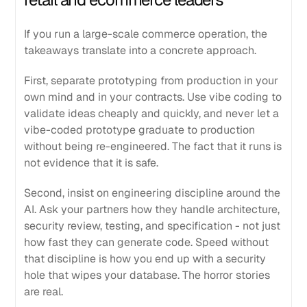
If you run a large-scale commerce operation, the
takeaways translate into a concrete approach.
First, separate prototyping from production in your
own mind and in your contracts. Use vibe coding to
validate ideas cheaply and quickly, and never let a
vibe-coded prototype graduate to production
without being re-engineered. The fact that it runs is
not evidence that it is safe.
Second, insist on engineering discipline around the
AI. Ask your partners how they handle architecture,
security review, testing, and specification - not just
how fast they can generate code. Speed without
that discipline is how you end up with a security
hole that wipes your database. The horror stories
are real.