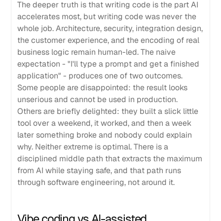
The deeper truth is that writing code is the part AI
accelerates most, but writing code was never the
whole job. Architecture, security, integration design,
the customer experience, and the encoding of real
business logic remain human-led. The naive
expectation - "I'll type a prompt and get a finished
application" - produces one of two outcomes.
Some people are disappointed: the result looks
unserious and cannot be used in production.
Others are briefly delighted: they built a slick little
tool over a weekend, it worked, and then a week
later something broke and nobody could explain
why. Neither extreme is optimal. There is a
disciplined middle path that extracts the maximum
from AI while staying safe, and that path runs
through software engineering, not around it.
Vibe coding vs AI-assisted