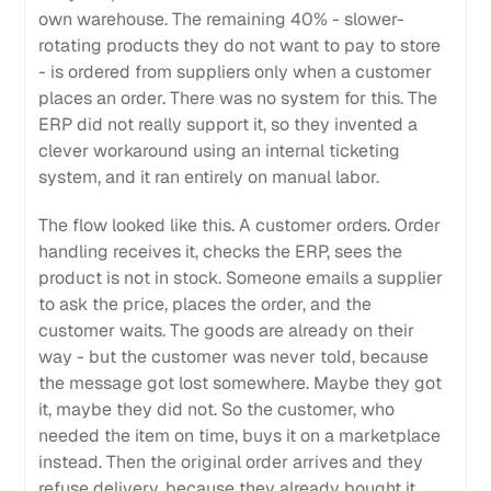
own warehouse. The remaining 40% - slower-
rotating products they do not want to pay to store
- is ordered from suppliers only when a customer
places an order. There was no system for this. The
ERP did not really support it, so they invented a
clever workaround using an internal ticketing
system, and it ran entirely on manual labor.
The flow looked like this. A customer orders. Order
handling receives it, checks the ERP, sees the
product is not in stock. Someone emails a supplier
to ask the price, places the order, and the
customer waits. The goods are already on their
way - but the customer was never told, because
the message got lost somewhere. Maybe they got
it, maybe they did not. So the customer, who
needed the item on time, buys it on a marketplace
instead. Then the original order arrives and they
refuse delivery, because they already bought it