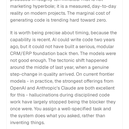
marketing hyperbole; it is a measured, day-to-day
reality on modern projects. The marginal cost of
generating code is trending hard toward zero.
It is worth being precise about timing, because the
capability is recent. AI could write code two years
ago, but it could not have built a serious, modular
CRM/ERP foundation back then. The models were
not good enough. The tectonic shift happened
around the middle of last year, when a genuine
step-change in quality arrived. On current frontier
models - in practice, the strongest offerings from
OpenAI and Anthropic's Claude are both excellent
for this - hallucinations during disciplined code
work have largely stopped being the blocker they
once were. You assign a well-specified task and
the system does what you asked, rather than
inventing things.