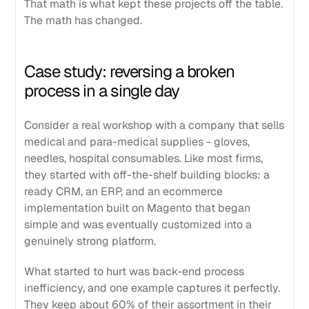
That math is what kept these projects off the table.
The math has changed.
Case study: reversing a broken
process in a single day
Consider a real workshop with a company that sells
medical and para-medical supplies - gloves,
needles, hospital consumables. Like most firms,
they started with off-the-shelf building blocks: a
ready CRM, an ERP, and an ecommerce
implementation built on Magento that began
simple and was eventually customized into a
genuinely strong platform.
What started to hurt was back-end process
inefficiency, and one example captures it perfectly.
They keep about 60% of their assortment in their