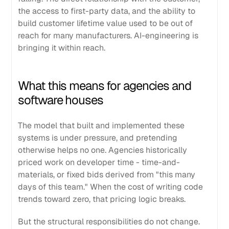
the access to first-party data, and the ability to
build customer lifetime value used to be out of
reach for many manufacturers. AI-engineering is
bringing it within reach.
What this means for agencies and
software houses
The model that built and implemented these
systems is under pressure, and pretending
otherwise helps no one. Agencies historically
priced work on developer time - time-and-
materials, or fixed bids derived from "this many
days of this team." When the cost of writing code
trends toward zero, that pricing logic breaks.
But the structural responsibilities do not change.