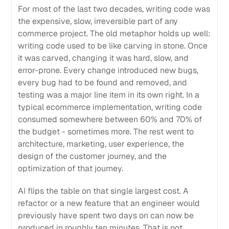
For most of the last two decades, writing code was
the expensive, slow, irreversible part of any
commerce project. The old metaphor holds up well:
writing code used to be like carving in stone. Once
it was carved, changing it was hard, slow, and
error-prone. Every change introduced new bugs,
every bug had to be found and removed, and
testing was a major line item in its own right. In a
typical ecommerce implementation, writing code
consumed somewhere between 60% and 70% of
the budget - sometimes more. The rest went to
architecture, marketing, user experience, the
design of the customer journey, and the
optimization of that journey.
AI flips the table on that single largest cost. A
refactor or a new feature that an engineer would
previously have spent two days on can now be
produced in roughly ten minutes. That is not