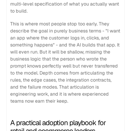
multi-level specification of what you actually want
to build.
This is where most people stop too early. They
describe the goal in purely business terms - "I want
an app where the customer logs in, clicks, and
something happens" - and the AI builds that app. It
will even run. But it will be shallow, missing the
business logic that the person who wrote the
prompt knows perfectly well but never transferred
to the model. Depth comes from articulating the
rules, the edge cases, the integration contracts,
and the failure modes. That articulation is
engineering work, and it is where experienced
teams now earn their keep.
A practical adoption playbook for
retail and ecommerce leaders