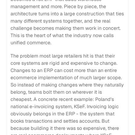
management and more. Piece by piece, the
architecture turns into a large construction that ties
many different systems together, and the real
challenge becomes making them work in concert.
This is the heart of what the industry now calls
unified commerce.
The problem most large retailers hit is that their
core systems are rigid and expensive to change.
Changes to an ERP can cost more than an entire
ecommerce implementation of much larger scope.
So instead of making changes where they naturally
belong, teams bolt them on wherever it is
cheapest. A concrete recent example: Poland's
national e-invoicing system, KSeF. Invoicing logic
obviously belongs in the ERP - the system that
books transactions and settles accounts. But
because building it there was so expensive, there