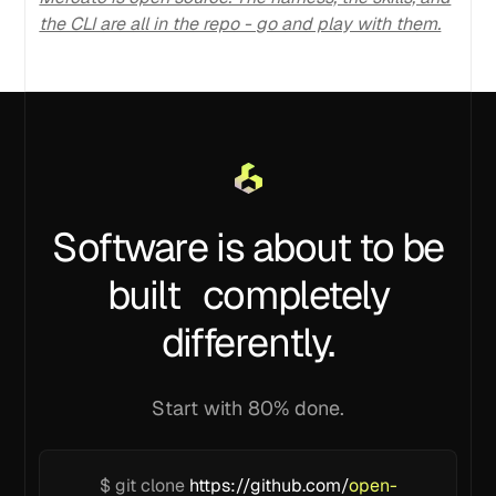
the CLI are all in the repo - go and play with them.
Software is about to be
built completely
differently.
Start with 80% done.
$ git clone
https://github.com/
open-