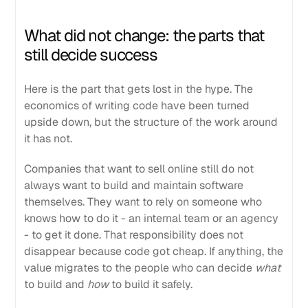
What did not change: the parts that
still decide success
Here is the part that gets lost in the hype. The
economics of writing code have been turned
upside down, but the structure of the work around
it has not.
Companies that want to sell online still do not
always want to build and maintain software
themselves. They want to rely on someone who
knows how to do it - an internal team or an agency
- to get it done. That responsibility does not
disappear because code got cheap. If anything, the
value migrates to the people who can decide
what
to build and
how
to build it safely.