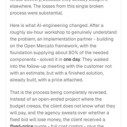
elsewhere. The losses from this single broken
process were substantial.
Here is what AI-engineering changed. After a
roughly six-hour workshop to genuinely understand
the problem, an implementation partner - building
on the Open Mercato framework, with the
foundation supplying about 80% of the needed
components - solved it in
one day
. They walked
into the follow-up meeting with the customer not
with an estimate, but with a finished solution,
already built, with a price attached.
That is the process being completely reversed.
Instead of an open-ended project where the
budget creeps, the client does not know what they
will pay, and the agency sweats over whether a
fixed bid will lose money, the client received a
fixed-price
quote - full cost control - plus the