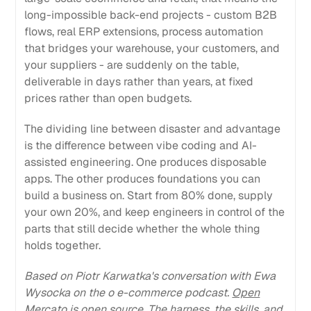
long-impossible back-end projects - custom B2B
flows, real ERP extensions, process automation
that bridges your warehouse, your customers, and
your suppliers - are suddenly on the table,
deliverable in days rather than years, at fixed
prices rather than open budgets.
The dividing line between disaster and advantage
is the difference between vibe coding and AI-
assisted engineering. One produces disposable
apps. The other produces foundations you can
build a business on. Start from 80% done, supply
your own 20%, and keep engineers in control of the
parts that still decide whether the whole thing
holds together.
Based on Piotr Karwatka's conversation with Ewa
Wysocka on the o e-commerce podcast.
Open
Mercato is open source. The harness, the skills, and