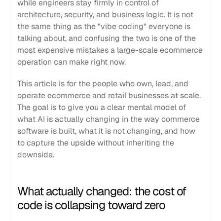
while engineers stay firmly in control of
architecture, security, and business logic. It is not
the same thing as the "vibe coding" everyone is
talking about, and confusing the two is one of the
most expensive mistakes a large-scale ecommerce
operation can make right now.
This article is for the people who own, lead, and
operate ecommerce and retail businesses at scale.
The goal is to give you a clear mental model of
what AI is actually changing in the way commerce
software is built, what it is not changing, and how
to capture the upside without inheriting the
downside.
What actually changed: the cost of
code is collapsing toward zero