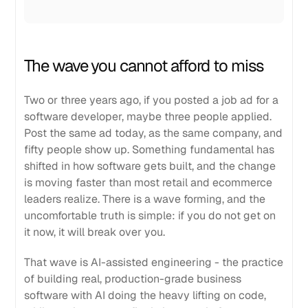
The wave you cannot afford to miss
Two or three years ago, if you posted a job ad for a
software developer, maybe three people applied.
Post the same ad today, as the same company, and
fifty people show up. Something fundamental has
shifted in how software gets built, and the change
is moving faster than most retail and ecommerce
leaders realize. There is a wave forming, and the
uncomfortable truth is simple: if you do not get on
it now, it will break over you.
That wave is AI-assisted engineering - the practice
of building real, production-grade business
software with AI doing the heavy lifting on code,