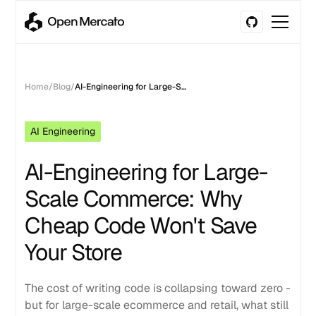
Home
/
Blog
/
AI-Engineering for Large-Scale Commerce: Why Cheap Code Won't Save Your Store
AI Engineering
AI-Engineering for Large-
Scale Commerce: Why
Cheap Code Won't Save
Your Store
The cost of writing code is collapsing toward zero -
but for large-scale ecommerce and retail, what still