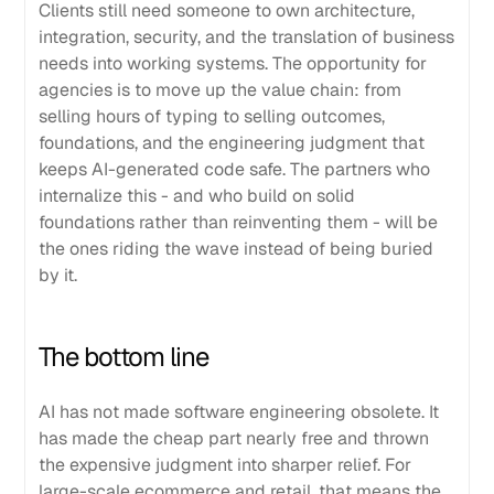
Clients still need someone to own architecture,
integration, security, and the translation of business
needs into working systems. The opportunity for
agencies is to move up the value chain: from
selling hours of typing to selling outcomes,
foundations, and the engineering judgment that
keeps AI-generated code safe. The partners who
internalize this - and who build on solid
foundations rather than reinventing them - will be
the ones riding the wave instead of being buried
by it.
The bottom line
AI has not made software engineering obsolete. It
has made the cheap part nearly free and thrown
the expensive judgment into sharper relief. For
large-scale ecommerce and retail, that means the