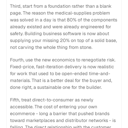
Third, start from a foundation rather than a blank
page. The reason the medical-supplies problem
was solved in a day is that 80% of the components
already existed and were already engineered for
safety. Building business software is now about
supplying your missing 20% on top of a solid base,
not carving the whole thing from stone.
Fourth, use the new economics to renegotiate risk.
Fixed-price, fast-iteration delivery is now realistic
for work that used to be open-ended time-and-
materials. That is a better deal for the buyer and,
done right, a sustainable one for the builder.
Fifth, treat direct-to-consumer as newly
accessible. The cost of entering your own
ecommerce - long a barrier that pushed brands
toward marketplaces and distributor networks - is
falling. The direct relationship with the customer,