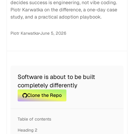
decides success is engineering, not vibe coding.
Piotr Karwatka on the difference, a one-day case
study, and a practical adoption playbook.
Piotr Karwatka
June 5, 2026
Software is about to be built
completely differently
Clone the Repo
Table of contents
Heading 2