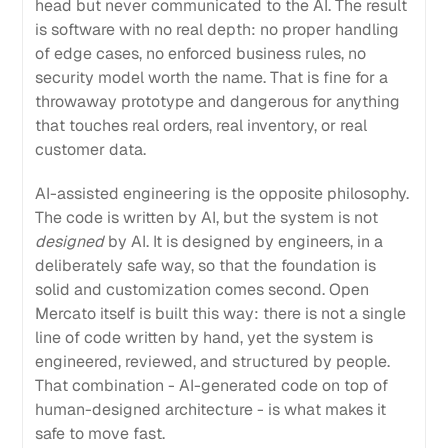
head but never communicated to the AI. The result
is software with no real depth: no proper handling
of edge cases, no enforced business rules, no
security model worth the name. That is fine for a
throwaway prototype and dangerous for anything
that touches real orders, real inventory, or real
customer data.
AI-assisted engineering is the opposite philosophy.
The code is written by AI, but the system is not
designed
by AI. It is designed by engineers, in a
deliberately safe way, so that the foundation is
solid and customization comes second. Open
Mercato itself is built this way: there is not a single
line of code written by hand, yet the system is
engineered, reviewed, and structured by people.
That combination - AI-generated code on top of
human-designed architecture - is what makes it
safe to move fast.