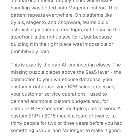
are real ecommerce deployments where KSeF
handling was bolted onto Magento instead. This
pattern repeats everywhere. On platforms like
Sylius, Magento, and Shopware, teams build
astonishingly complicated logic, not because the
storefront is the right place for it, but because
building it in the right place was impossible or
prohibitively hard.
This is exactly the gap AI-engineering closes. The
missing puzzle pieces above the SaaS layer - the
connection to your warehouse database, your
customer database, your B2B sales processes,
your customer service operations - used to
demand enormous custom budgets and, for
complex B2B scenarios, multiple years of work. A
custom ERP in 2016 meant a team of twenty to
thirty people for two or three years before you had
something usable, and far longer to make it good.