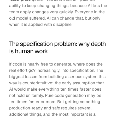
ability to keep changing things, because AI lets the
team apply changes very quickly. Everyone in the
old model suffered. AI can change that, but only
when it is applied with discipline.
The specification problem: why depth
is human work
If code is nearly free to generate, where does the
real effort go? Increasingly, into specification. The
biggest lesson from building a serious system this
way is counterintuitive: the early assumption that
AI would make everything ten times faster does
not hold uniformly. Pure code generation may be
ten times faster or more. But getting something
production-ready and safe requires several
additional things, and the most important is a