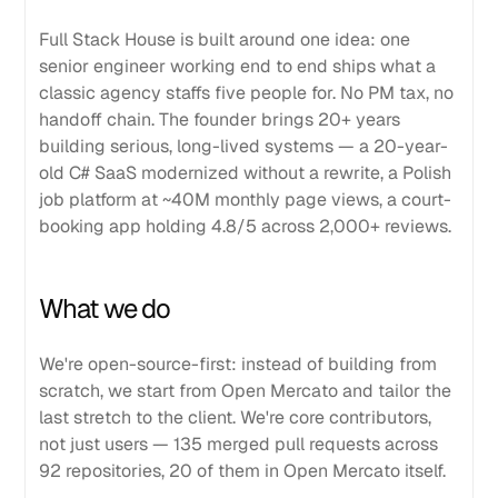
Full Stack House is built around one idea: one
senior engineer working end to end ships what a
classic agency staffs five people for. No PM tax, no
handoff chain. The founder brings 20+ years
building serious, long-lived systems — a 20-year-
old C# SaaS modernized without a rewrite, a Polish
job platform at ~40M monthly page views, a court-
booking app holding 4.8/5 across 2,000+ reviews.
What we do
We're open-source-first: instead of building from
scratch, we start from Open Mercato and tailor the
last stretch to the client. We're core contributors,
not just users — 135 merged pull requests across
92 repositories, 20 of them in Open Mercato itself.