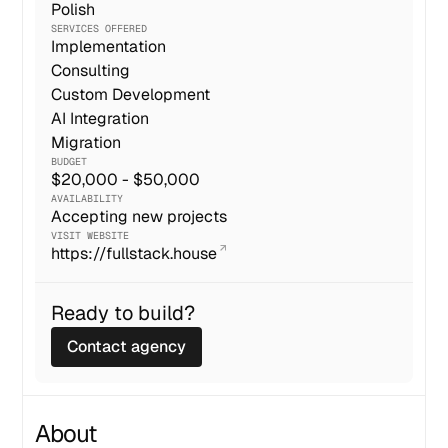
Polish
SERVICES OFFERED
Implementation
Consulting
Custom Development
AI Integration
Migration
BUDGET
$20,000 - $50,000
AVAILABILITY
Accepting new projects
VISIT WEBSITE
https://fullstack.house
Ready to build?
Contact agency
About