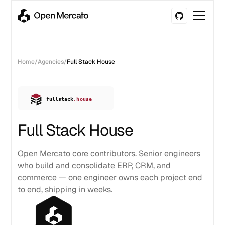
Home
/
Agencies
/
Full Stack House
Full Stack House
Open Mercato core contributors. Senior engineers
who build and consolidate ERP, CRM, and
commerce — one engineer owns each project end
to end, shipping in weeks.