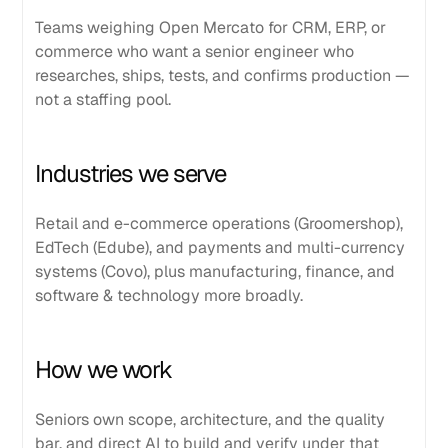
Teams weighing Open Mercato for CRM, ERP, or
commerce who want a senior engineer who
researches, ships, tests, and confirms production —
not a staffing pool.
Industries we serve
Retail and e-commerce operations (Groomershop),
EdTech (Edube), and payments and multi-currency
systems (Covo), plus manufacturing, finance, and
software & technology more broadly.
How we work
Seniors own scope, architecture, and the quality
bar, and direct AI to build and verify under that