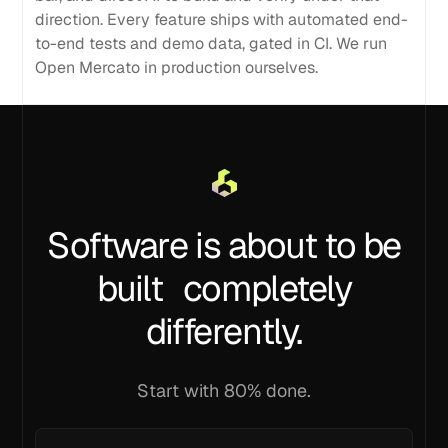
direction. Every feature ships with automated end-
to-end tests and demo data, gated in CI. We run
Open Mercato in production ourselves.
Software is about to be
built completely
differently.
Start with 80% done.