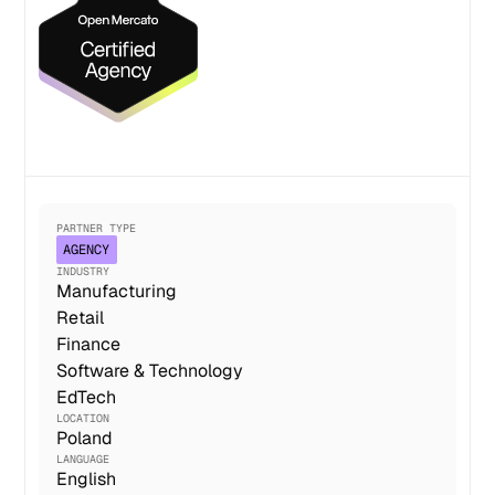
PARTNER TYPE
AGENCY
INDUSTRY
Manufacturing
Retail
Finance
Software & Technology
EdTech
LOCATION
Poland
LANGUAGE
English