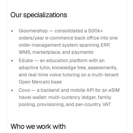
Our specializations
Groomershop — consolidated a 500k+
orders/year e-commerce back office into one
order-management system spanning ERP,
WMS, marketplace, and payments
Edube — an education platform with an
adaptive tutor, knowledge tree, assessments,
and real-time voice tutoring on a multi-tenant
Open Mercato base
Covo — a backend and mobile API for an eSIM
travel wallet: multi-currency ledger, family
pooling, provisioning, and per-country VAT
Who we work with